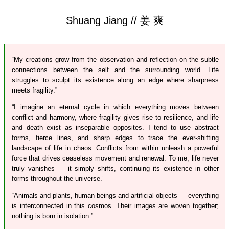
Shuang Jiang // 姜 爽
“My creations grow from the observation and reflection on the subtle
connections between the self and the surrounding world. Life
struggles to sculpt its existence along an edge where sharpness
meets fragility.”
“I imagine an eternal cycle in which everything moves between
conflict and harmony, where fragility gives rise to resilience, and life
and death exist as inseparable opposites. I tend to use abstract
forms, fierce lines, and sharp edges to trace the ever-shifting
landscape of life in chaos. Conflicts from within unleash a powerful
force that drives ceaseless movement and renewal. To me, life never
truly vanishes — it simply shifts, continuing its existence in other
forms throughout the universe.”
“Animals and plants, human beings and artificial objects — everything
is interconnected in this cosmos. Their images are woven together;
nothing is born in isolation.”