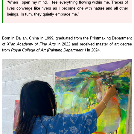
“When I open my mind, I feel everything flowing within me. Traces of
lives converge like rivers as I become one with nature and all other
beings. In turn, they quietly embrace me.”
Born in Dalian, China in 1999, graduated from the Printmaking Department
of
Xi'an Academy of Fine Arts
in 2022 and received master of art degree
from
Royal College of Art (Painting Department )
in 2024.