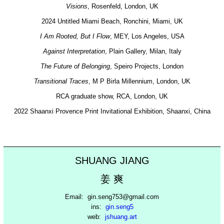
Visions
, Rosenfeld, London, UK
2024 Untitled Miami Beach, Ronchini, Miami, UK
I Am Rooted, But I Flow
, MEY, Los Angeles, USA
Against Interpretation
, Plain Gallery, Milan, Italy
The Future of Belonging
, Speiro Projects, London
Transitional Traces
, M P Birla Millennium, London, UK
RCA graduate show, RCA, London, UK
2022 Shaanxi Provence Print Invitational Exhibition, Shaanxi, China
SHUANG JIANG
姜 爽
Email: gin.seng753@gmail.com
ins:
gin.seng5
web:
jshuang.art