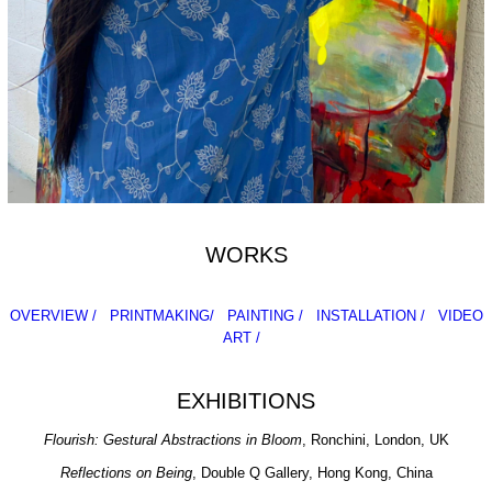
WORKS
OVERVIEW /
PRINTMAKING/
PAINTING /
INSTALLATION /
VIDEO
ART /
EXHIBITIONS
Flourish: Gestural Abstractions in Bloom
, Ronchini, London, UK
Reflections on Being
, Double Q Gallery, Hong Kong, China